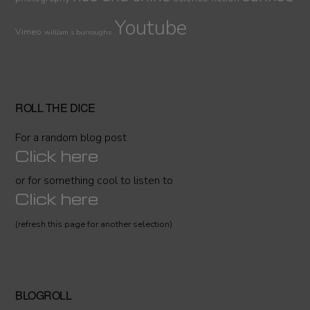
Youtube
Vimeo
william s burroughs
ROLL THE DICE
For a random blog post
Click here
or for something cool to listen to
Click here
(refresh this page for another selection)
BLOGROLL