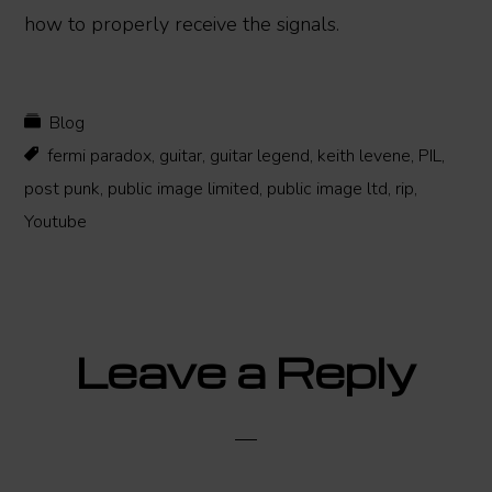
how to properly receive the signals.
Blog
fermi paradox
,
guitar
,
guitar legend
,
keith levene
,
PIL
,
post punk
,
public image limited
,
public image ltd
,
rip
,
Youtube
Reader
Leave a Reply
Interactions