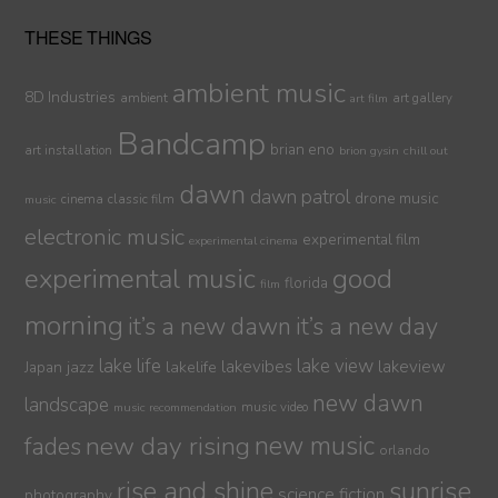
THESE THINGS
ambient music
8D Industries
ambient
art gallery
art film
Bandcamp
brian eno
art installation
brion gysin
chill out
dawn
dawn patrol
drone music
cinema
classic film
music
electronic music
experimental film
experimental cinema
experimental music
good
florida
film
morning
it’s a new dawn
it’s a new day
lake life
lake view
jazz
lakelife
lakevibes
lakeview
Japan
new dawn
landscape
music video
music recommendation
new day rising
new music
fades
orlando
sunrise
rise and shine
science fiction
photography