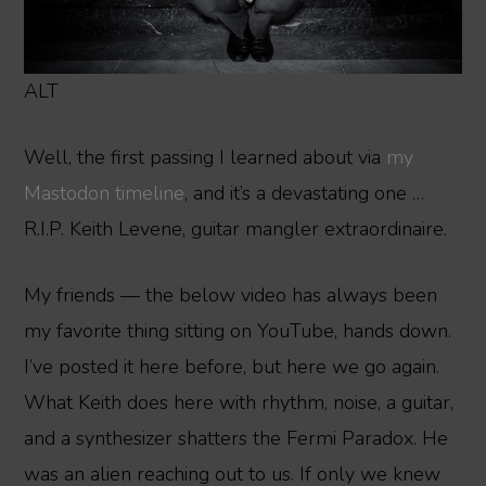
ALT
Well, the first passing I learned about via
my
Mastodon timeline
, and it’s a devastating one …
R.I.P. Keith Levene, guitar mangler extraordinaire.
My friends — the below video has always been
my favorite thing sitting on YouTube, hands down.
I’ve posted it here before, but here we go again.
What Keith does here with rhythm, noise, a guitar,
and a synthesizer shatters the Fermi Paradox. He
was an alien reaching out to us. If only we knew