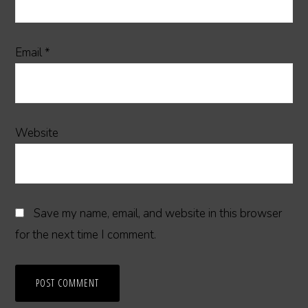
Email
*
Website
Save my name, email, and website in this browser
for the next time I comment.