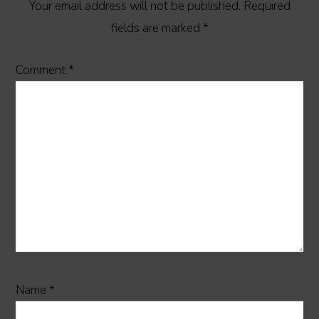
Your email address will not be published.
Required
fields are marked
*
Comment
*
Name
*