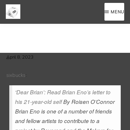
Skip
Skip
MENU
to
to
main
primary
MEMORA8ILIA
a
content
sidebar
filing
cahinet
for
April 8, 2023
8sided.blog
sixbucks
:
‘
Dear Brian’: Read Brian Eno’s letter to
his 21-year-old self
By Roisen O’Connor
Brian Eno is one of a number of friends
and fellow artists to contribute to a