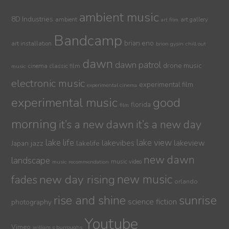
ambient music
8D Industries
ambient
art gallery
art film
Bandcamp
brian eno
art installation
brion gysin
chill out
dawn
dawn patrol
drone music
cinema
classic film
music
electronic music
experimental film
experimental cinema
experimental music
good
florida
film
morning
it’s a new dawn
it’s a new day
lake life
lake view
jazz
lakelife
lakevibes
lakeview
Japan
new dawn
landscape
music video
music recommendation
new day rising
new music
fades
orlando
sunrise
rise and shine
science fiction
photography
Youtube
Vimeo
william s burroughs