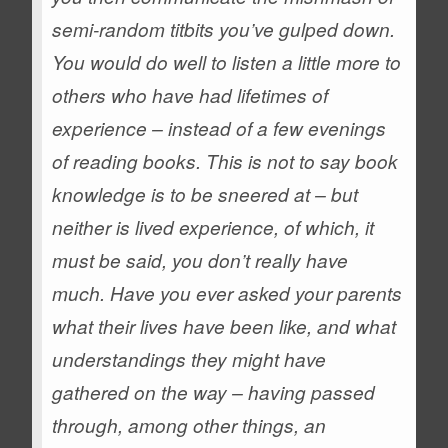
semi-random titbits you’ve gulped down.
You would do well to listen a little more to
others who have had lifetimes of
experience – instead of a few evenings
of reading books.
This is not to say book
knowledge is to be sneered at – but
neither is lived experience, of which, it
must be said, you don’t really have
much.
Have you ever asked your parents
what their lives have been like, and what
understandings they might have
gathered on the way – having passed
through, among other things, an