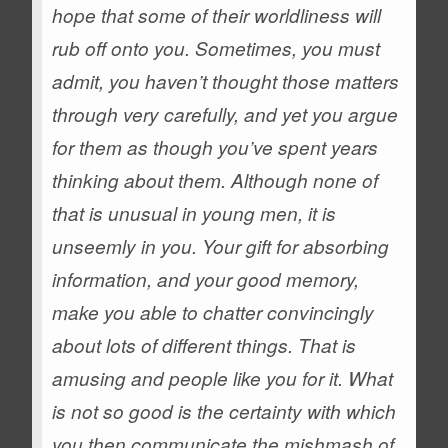
hope that some of their worldliness will
rub off onto you. Sometimes, you must
admit, you haven’t thought those matters
through very carefully, and yet you argue
for them as though you’ve spent years
thinking about them.
Although none of
that is unusual in young men, it is
unseemly in you. Your gift for absorbing
information, and your good memory,
make you able to chatter convincingly
about lots of different things. That is
amusing and people like you for it. What
is not so good is the certainty with which
you then communicate the mishmash of