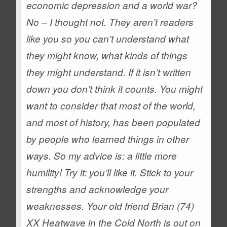
economic depression and a world war?
No – I thought not. They aren’t readers
like you so you can’t understand what
they might know, what kinds of things
they might understand. If it isn’t written
down you don’t think it counts. You might
want to consider that most of the world,
and most of history, has been populated
by people who learned things in other
ways.
So my advice is: a little more
humility! Try it: you’ll like it. Stick to your
strengths and acknowledge your
weaknesses.
Your old friend Brian (74)
XX
Heatwave in the Cold North is out on