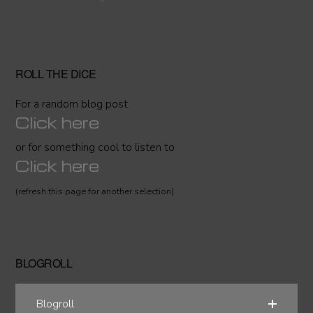
ROLL THE DICE
For a random blog post
Click here
or for something cool to listen to
Click here
(refresh this page for another selection)
BLOGROLL
Blogroll