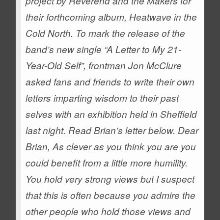
project by Reverend and the Makers for
their forthcoming album, Heatwave in the
Cold North.
To mark the release of the
band’s new single “A Letter to My 21-
Year-Old Self”, frontman Jon McClure
asked fans and friends to write their own
letters imparting wisdom to their past
selves with an exhibition held in Sheffield
last night.
Read Brian’s letter below.
Dear
Brian,
As clever as you think you are you
could benefit from a little more humility.
You hold very strong views but I suspect
that this is often because you admire the
other people who hold those views and