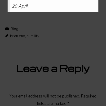
23 April.
Blog
brian eno
,
humility
Reader
Leave a Reply
Interactions
Your email address will not be published.
Required
fields are marked
*