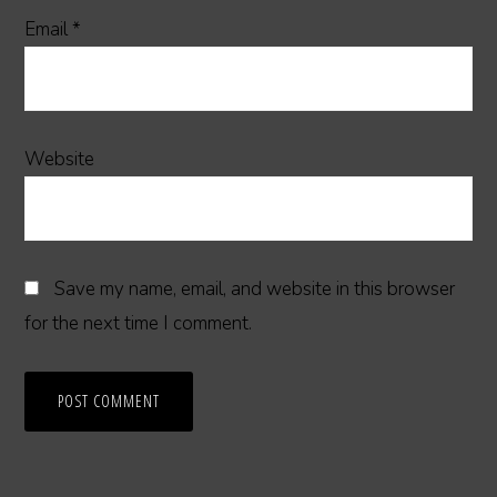
Email
*
Website
Save my name, email, and website in this browser
for the next time I comment.