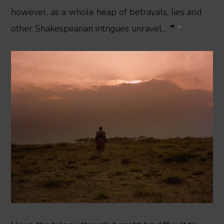
however, as a whole heap of betrayals, lies and
other Shakespearian intrigues unravel… ❞
*