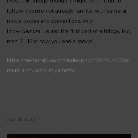
I love this trilogy, though it might be difficult to
follow if you’re not already familiar with samurai
movie tropes and conventions. And I
know
Samurai I
is just the first part of a trilogy, but,
man, THIS is how you end a movie!
https://memora8ilia.com/index.php/2022/07/13/sa
murai-i-musashi-miyamoto/
April 9, 2022