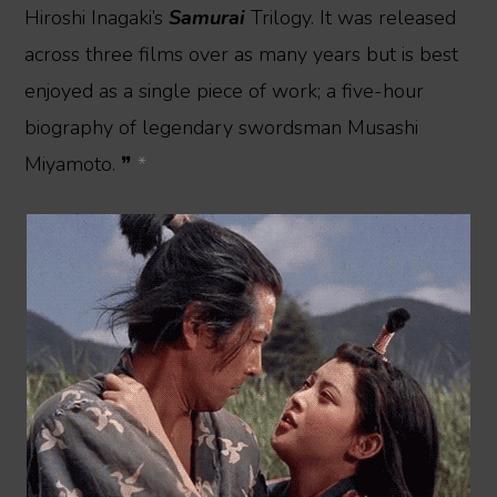
Hiroshi Inagaki’s
Samurai
Trilogy. It was released
across three films over as many years but is best
enjoyed as a single piece of work; a five-hour
biography of legendary swordsman Musashi
Miyamoto. ❞
*