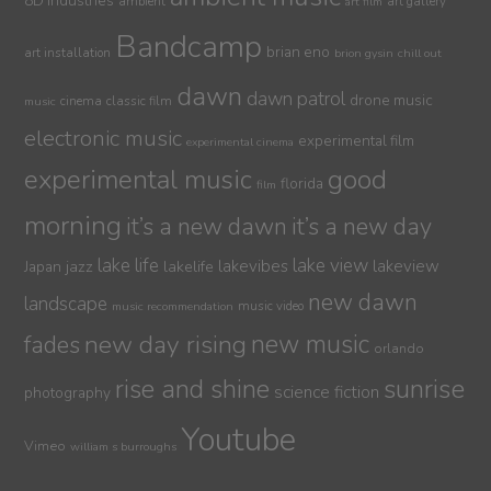
8D Industries
ambient
art gallery
art film
Bandcamp
brian eno
art installation
brion gysin
chill out
dawn
dawn patrol
drone music
cinema
classic film
music
electronic music
experimental film
experimental cinema
experimental music
good
florida
film
morning
it’s a new dawn
it’s a new day
lake life
lake view
jazz
lakelife
lakevibes
lakeview
Japan
new dawn
landscape
music video
music recommendation
new day rising
new music
fades
orlando
sunrise
rise and shine
science fiction
photography
Youtube
Vimeo
william s burroughs