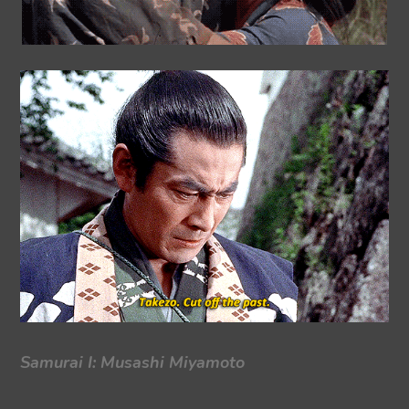
Samurai I: Musashi Miyamoto