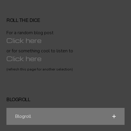
ROLL THE DICE
For a random blog post
Click here
or for something cool to listen to
Click here
(refresh this page for another selection)
BLOGROLL
Blogroll