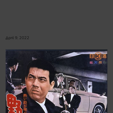
April 9, 2022