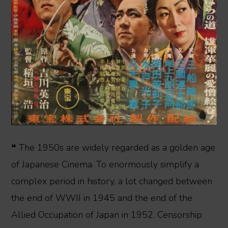
❝ The 1950s are widely regarded as a golden age
of Japanese Cinema. To enormously simplify a
complex period in history, a lot changed between
the end of WWII in 1945 and the end of the
Allied Occupation of Japan in 1952. Censorship