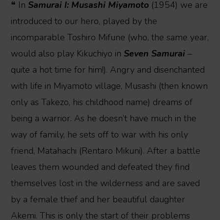
❝ In
Samurai I: Musashi Miyamoto
(1954) we are
introduced to our hero, played by the
incomparable Toshiro Mifune (who, the same year,
would also play Kikuchiyo in
Seven Samurai
–
quite a hot time for him!). Angry and disenchanted
with life in Miyamoto village, Musashi (then known
only as Takezo, his childhood name) dreams of
being a warrior. As he doesn’t have much in the
way of family, he sets off to war with his only
friend, Matahachi (Rentaro Mikuni). After a battle
leaves them wounded and defeated they find
themselves lost in the wilderness and are saved
by a female thief and her beautiful daughter
Akemi. This is only the start of their problems