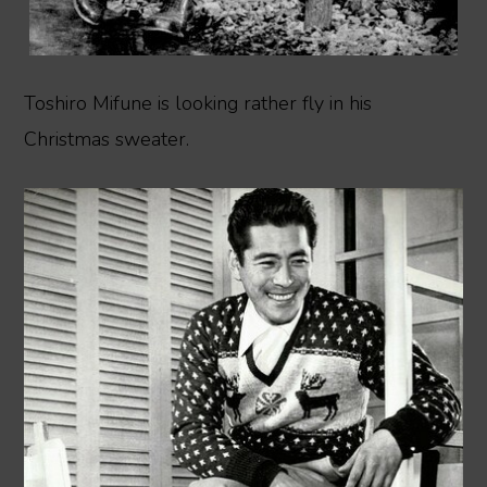
Toshiro Mifune is looking rather fly in his
Christmas sweater.