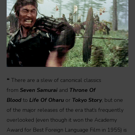
❝ There are a slew of canonical classics
from
Seven Samurai
and
Throne Of
Blood
to
Life Of Oharu
or
Tokyo Story
, but one
of the major releases of the era that’s frequently
overlooked (even though it won the Academy
Award for Best Foreign Language Film in 1955) is