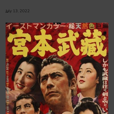
July 13, 2022