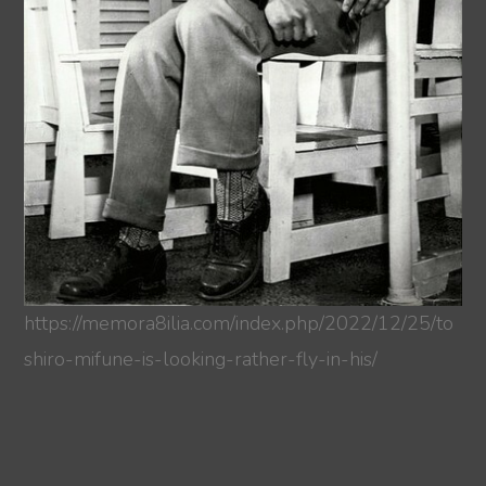
https://memora8ilia.com/index.php/2022/12/25/to
shiro-mifune-is-looking-rather-fly-in-his/