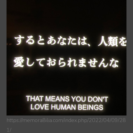
https://memora8ilia.com/index.php/2022/04/09/28
1/