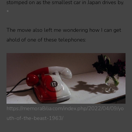
stomped on as the smallest car in Japan drives by.
*
The movie also left me wondering how I can get
ahold of one of these telephones:
https://memora8ilia.com/index.php/2022/04/09/yo
uth-of-the-beast-1963/