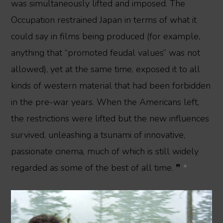
was simultaneously lifted and imposed. The
Occupation restrained Japan in terms of what it
could say in films being produced (for example,
anything that “promoted feudal values” was not
allowed), yet at the same time, exposed it to all
kinds of western material that had been forbidden
in the pre-war years. When the Americans left,
the restrictions were lifted but the new influences
survived, unleashing a tsunami of innovative,
passionate cinema, much of which is still widely
regarded as some of the best of all time. ❞
*