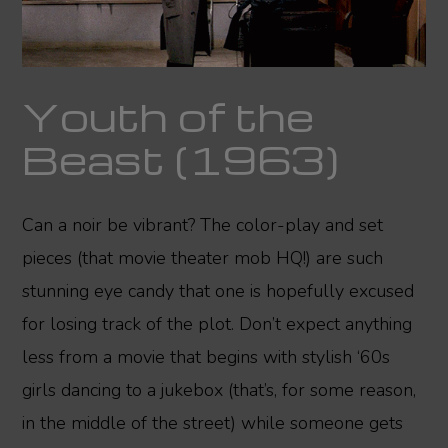
Youth of the
Beast (1963)
Can a noir be vibrant? The color-play and set
pieces (that movie theater mob HQ!) are such
stunning eye candy that one is hopefully excused
for losing track of the plot. Don’t expect anything
less from a movie that begins with stylish ‘60s
girls dancing to a jukebox (that’s, for some reason,
in the middle of the street) while someone gets