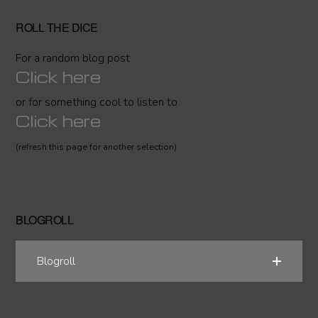
ROLL THE DICE
For a random blog post
Click here
or for something cool to listen to
Click here
(refresh this page for another selection)
BLOGROLL
Blogroll