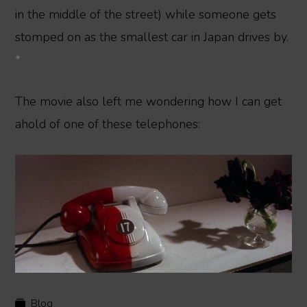
in the middle of the street) while someone gets
stomped on as the smallest car in Japan drives by.
*
The movie also left me wondering how I can get
ahold of one of these telephones:
Blog