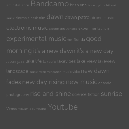
Bandcamp
brian eno
art installation
brion gysin
chill out
dawn
dawn patrol
drone music
cinema
classic film
music
electronic music
experimental film
experimental cinema
experimental music
good
florida
film
morning
it’s a new dawn
it’s a new day
lake life
lake view
jazz
lakelife
lakevibes
lakeview
Japan
new dawn
landscape
music video
music recommendation
new day rising
new music
fades
orlando
sunrise
rise and shine
science fiction
photography
Youtube
Vimeo
william s burroughs