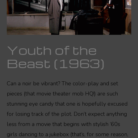
Youth of the
Beast (1963)
Can a noir be vibrant? The color-play and set
pieces (that movie theater mob HQ!) are such
stunning eye candy that one is hopefully excused
for losing track of the plot. Don’t expect anything
less from a movie that begins with stylish ‘60s
girls dancing to a jukebox (that’s, for some reason,