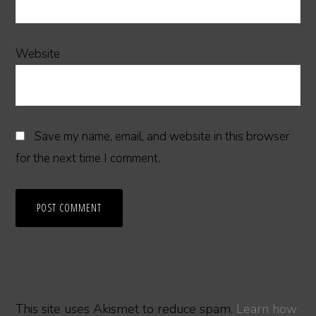
Website
Save my name, email, and website in this browser
for the next time I comment.
This site uses Akismet to reduce spam.
Learn how