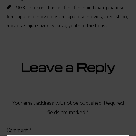
1963
,
criterion channel
,
film
,
film noir
,
Japan
,
japanese
film
,
japanese movie poster
,
japanese movies
,
Jo Shishido
,
movies
,
seijun suzuki
,
yakuza
,
youth of the beast
Reader
Leave a Reply
Interactions
Your email address will not be published.
Required
fields are marked
*
Comment
*