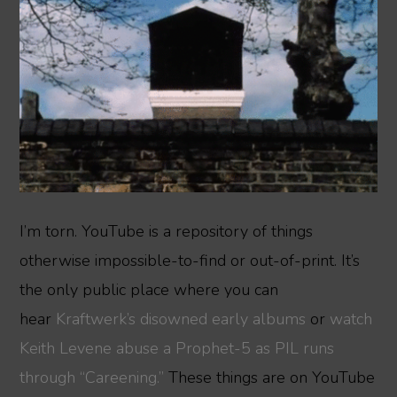
I’m torn. YouTube is a repository of things
otherwise impossible-to-find or out-of-print. It’s
the only public place where you can
hear
Kraftwerk’s disowned
early albums
or
watch
Keith Levene abuse a Prophet-5 as PIL runs
through “Careening.”
These things are on YouTube