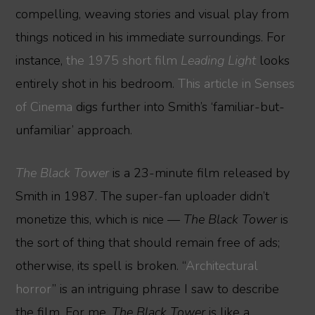
compelling, weaving stories and visual play from
things noticed in his immediate surroundings. For
instance,
the 1975 short film
Leading Light
looks
entirely shot in his bedroom.
This article in Senses
of Cinema
digs further into Smith’s ‘familiar-but-
unfamiliar’ approach.
The Black Tower
is a 23-minute film released by
Smith in 1987. The super-fan uploader didn’t
monetize this, which is nice —
The Black Tower
is
the sort of thing that should remain free of ads;
otherwise, its spell is broken. “
Architectural
horror
” is an intriguing phrase I saw to describe
the film. For me,
The Black Tower
is like a