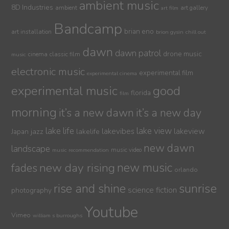
ambient music
8D Industries
ambient
art gallery
art film
Bandcamp
brian eno
art installation
brion gysin
chill out
dawn
dawn patrol
drone music
cinema
classic film
music
electronic music
experimental film
experimental cinema
experimental music
good
florida
film
morning
it’s a new dawn
it’s a new day
lake life
lake view
jazz
lakelife
lakevibes
lakeview
Japan
new dawn
landscape
music video
music recommendation
new day rising
new music
fades
orlando
sunrise
rise and shine
science fiction
photography
Youtube
Vimeo
william s burroughs