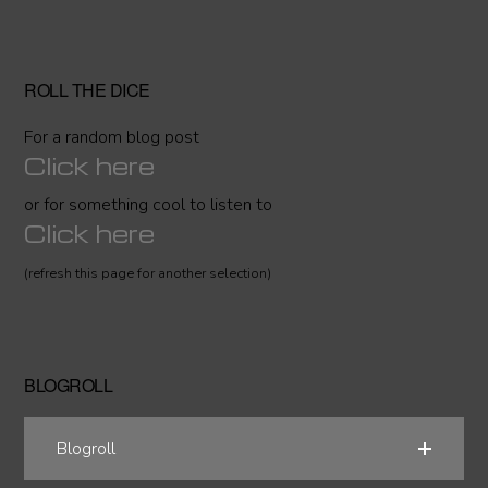
ROLL THE DICE
For a random blog post
Click here
or for something cool to listen to
Click here
(refresh this page for another selection)
BLOGROLL
Blogroll