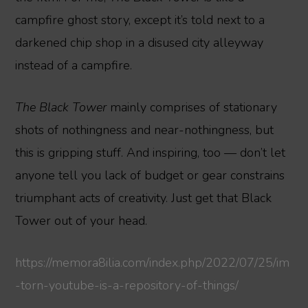
campfire ghost story, except it’s told next to a
darkened chip shop in a disused city alleyway
instead of a campfire.
The Black Tower
mainly comprises of stationary
shots of nothingness and near-nothingness, but
this is gripping stuff. And inspiring, too — don’t let
anyone tell you lack of budget or gear constrains
triumphant acts of creativity. Just get that Black
Tower out of your head.
https://memora8ilia.com/index.php/2022/07/25/im
-torn-youtube-is-a-repository-of-things/