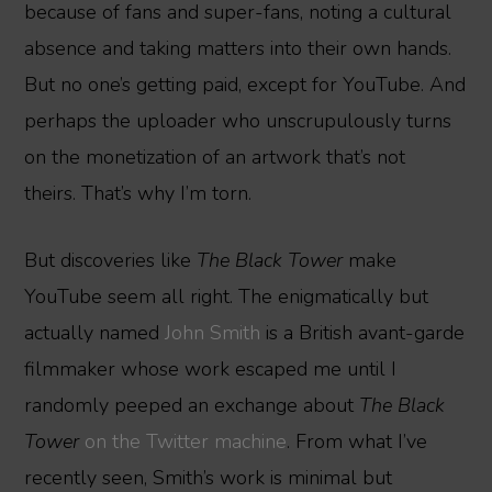
because of fans and super-fans, noting a cultural
absence and taking matters into their own hands.
But no one’s getting paid, except for YouTube. And
perhaps the uploader who unscrupulously turns
on the monetization of an artwork that’s not
theirs. That’s why I’m torn.
But discoveries like
The Black Tower
make
YouTube seem all right. The enigmatically but
actually named
John Smith
is a British avant-garde
filmmaker whose work escaped me until I
randomly peeped an exchange about
The Black
Tower
on the Twitter machine
. From what I’ve
recently seen, Smith’s work is minimal but