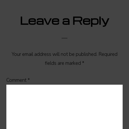
Reader
Leave a Reply
Interactions
Your email address will not be published.
Required
fields are marked
*
Comment
*