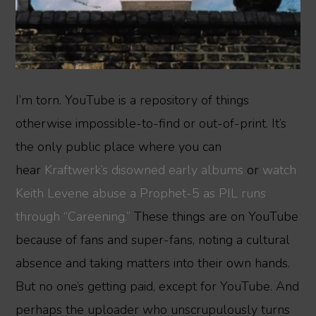
I’m torn. YouTube is a repository of things
otherwise impossible-to-find or out-of-print. It’s
the only public place where you can
hear
Kraftwerk’s disowned
early albums
or
watch
Keith Levene abuse a Prophet-5 as PIL runs
through “Careening.”
These things are on YouTube
because of fans and super-fans, noting a cultural
absence and taking matters into their own hands.
But no one’s getting paid, except for YouTube. And
perhaps the uploader who unscrupulously turns