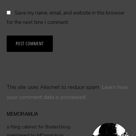
Save my name, email, and website in this browser
for the next time I comment.
This site uses Akismet to reduce spam.
Learn how
your comment data is processed.
Primary
MEMORA8ILIA
Sidebar
a filing cabinet for 8sided.blog
maintained by MDonaldson →