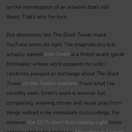
on the monetization of an artwork that’s not
theirs. That’s why I’m torn.
But discoveries like
The Black Tower
make
YouTube seem all right. The enigmatically but
actually named
John Smith
is a British avant-garde
filmmaker whose work escaped me until I
randomly peeped an exchange about
The Black
Tower
on the Twitter machine
. From what I’ve
recently seen, Smith’s work is minimal but
compelling, weaving stories and visual play from
things noticed in his immediate surroundings. For
instance,
the 1975 short film
Leading Light
looks
entirely shot in his bedroom.
This article in Senses