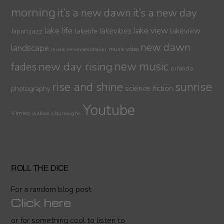
morning
it’s a new dawn
it’s a new day
lake life
lake view
jazz
lakelife
lakevibes
lakeview
Japan
new dawn
landscape
music video
music recommendation
new day rising
new music
fades
orlando
sunrise
rise and shine
science fiction
photography
Youtube
Vimeo
william s burroughs
ROLL THE DICE
For a random blog post
Click here
or for something cool to listen to