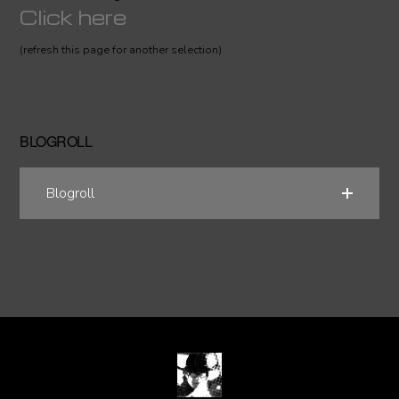
Click here
(refresh this page for another selection)
BLOGROLL
Blogroll