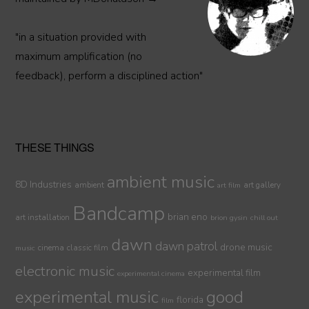
"in a situation provided with
maximum amplification (no
feedback), perform a disciplined action"
THESE THINGS
ambient music
8D Industries
ambient
art gallery
art film
Bandcamp
brian eno
art installation
brion gysin
chill out
dawn
dawn patrol
drone music
cinema
classic film
music
electronic music
experimental film
experimental cinema
experimental music
good
florida
film