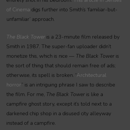
of Cinema
digs further into Smith’s ‘familiar-but-
unfamiliar’ approach.
The Black Tower
is a 23-minute film released by
Smith in 1987. The super-fan uploader didn’t
monetize this, which is nice —
The Black Tower
is
the sort of thing that should remain free of ads;
otherwise, its spell is broken. “
Architectural
horror
” is an intriguing phrase I saw to describe
the film. For me,
The Black Tower
is like a
campfire ghost story, except it’s told next to a
darkened chip shop in a disused city alleyway
instead of a campfire.