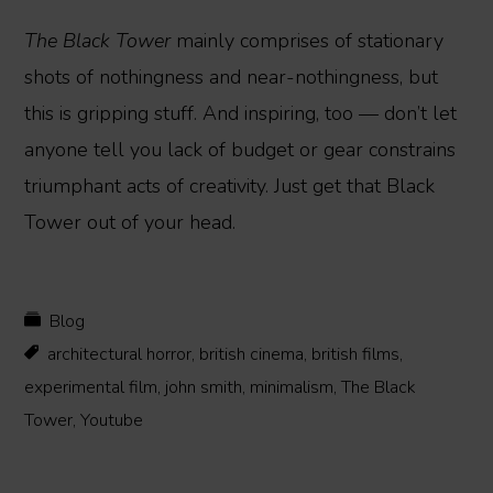
The Black Tower
mainly comprises of stationary
shots of nothingness and near-nothingness, but
this is gripping stuff. And inspiring, too — don’t let
anyone tell you lack of budget or gear constrains
triumphant acts of creativity. Just get that Black
Tower out of your head.
Blog
architectural horror
,
british cinema
,
british films
,
experimental film
,
john smith
,
minimalism
,
The Black
Tower
,
Youtube