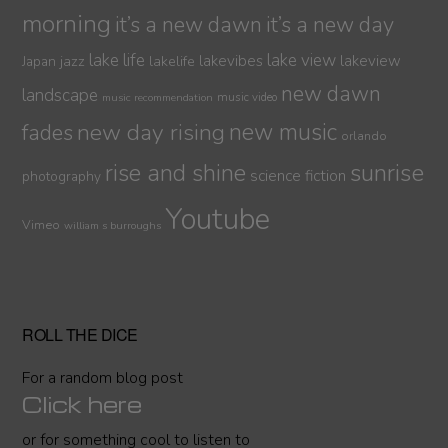
morning
it’s a new dawn
it’s a new day
lake life
lake view
jazz
lakelife
lakevibes
lakeview
Japan
new dawn
landscape
music video
music recommendation
new day rising
new music
fades
orlando
sunrise
rise and shine
science fiction
photography
Youtube
Vimeo
william s burroughs
ROLL THE DICE
For a random blog post
Click here
or for something cool to listen to