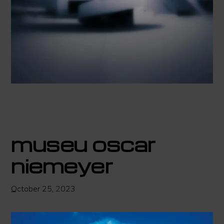
museu oscar
niemeyer
October 25, 2023