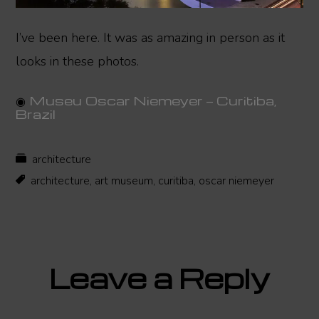
I’ve been here. It was as amazing in person as it
looks in these photos.
◉
Museu Oscar Niemeyer — Curitiba,
Brazil
architecture
architecture
,
art museum
,
curitiba
,
oscar niemeyer
Reader
Leave a Reply
Interactions