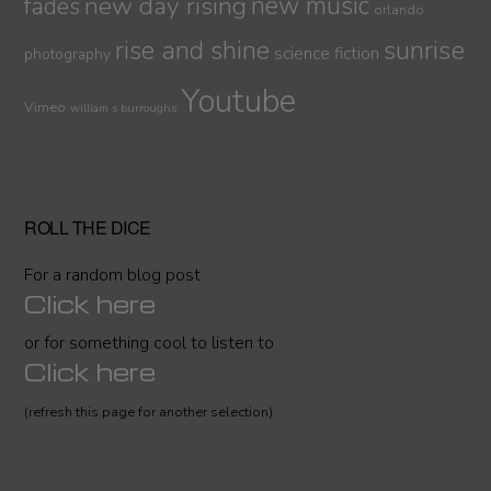
new day rising
new music
fades
orlando
sunrise
rise and shine
science fiction
photography
Youtube
Vimeo
william s burroughs
ROLL THE DICE
For a random blog post
Click here
or for something cool to listen to
Click here
(refresh this page for another selection)