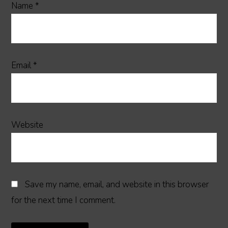
Name
*
Email
*
Website
Save my name, email, and website in this browser
for the next time I comment.