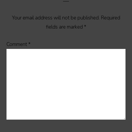
Your email address will not be published.
Required
fields are marked
*
Comment
*