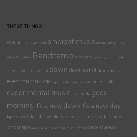
THESE THINGS
ambient music
8D Industries
ambient
art gallery
art film
Bandcamp
brian eno
art installation
brion gysin
chill out
dawn
dawn patrol
drone music
cinema
classic film
music
electronic music
experimental film
experimental cinema
experimental music
good
florida
film
morning
it’s a new dawn
it’s a new day
lake life
lake view
jazz
lakelife
lakevibes
lakeview
Japan
new dawn
landscape
music video
music recommendation