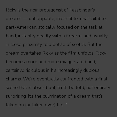
Ricky is the noir protagonist of Fassbinder’s
dreams — unflappable, irresistible, unassailable,
part-American, stoically focused on the task at
hand, instantly deadly with a firearm, and usually
in close proximity to a bottle of scotch. But the
dream overtakes Ricky as the film unfolds. Ricky
becomes more and more exaggerated and,
certainly, ridiculous in his increasingly dubious
charms. We’re eventually confronted with a final
scene that is absurd but, truth be told, not entirely
surprising. It’s the culmination of a dream that’s
taken on (or taken over) life.
*