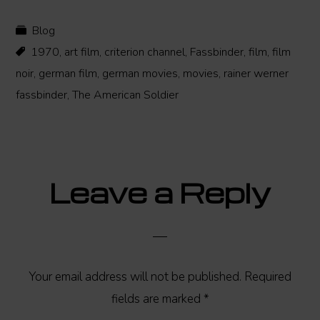
Blog
1970
,
art film
,
criterion channel
,
Fassbinder
,
film
,
film
noir
,
german film
,
german movies
,
movies
,
rainer werner
fassbinder
,
The American Soldier
Reader
Leave a Reply
Interactions
Your email address will not be published.
Required
fields are marked
*