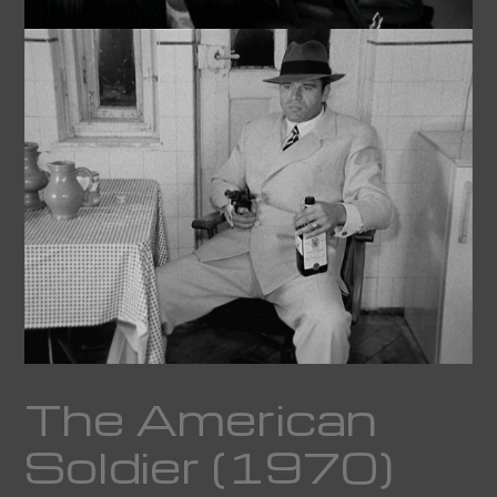
The American
Soldier (1970)