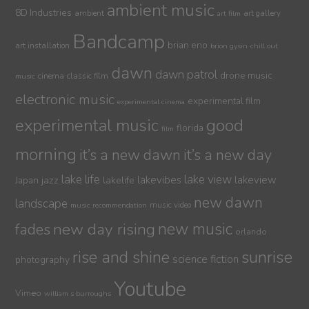
ambient music
8D Industries
ambient
art gallery
art film
Bandcamp
brian eno
art installation
brion gysin
chill out
dawn
dawn patrol
drone music
cinema
classic film
music
electronic music
experimental film
experimental cinema
experimental music
good
florida
film
morning
it’s a new dawn
it’s a new day
lake life
lake view
jazz
lakelife
lakevibes
lakeview
Japan
new dawn
landscape
music video
music recommendation
new day rising
new music
fades
orlando
sunrise
rise and shine
science fiction
photography
Youtube
Vimeo
william s burroughs