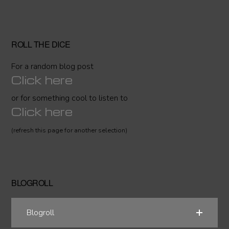
ROLL THE DICE
For a random blog post
Click here
or for something cool to listen to
Click here
(refresh this page for another selection)
BLOGROLL
Blogroll