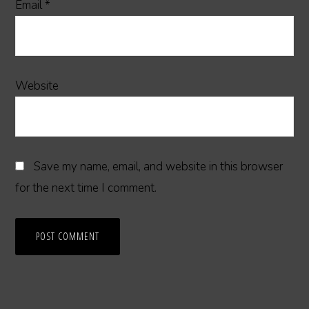
Email
*
Website
Save my name, email, and website in this browser
for the next time I comment.