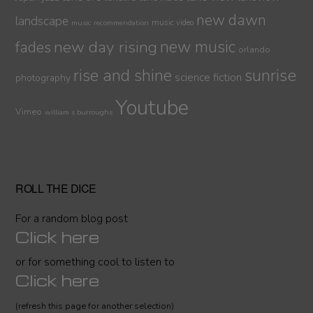
new dawn
landscape
music video
music recommendation
new day rising
new music
fades
orlando
sunrise
rise and shine
science fiction
photography
Youtube
Vimeo
william s burroughs
ROLL THE DICE
For a random blog post
Click here
or for something cool to listen to
Click here
(refresh this page for another selection)