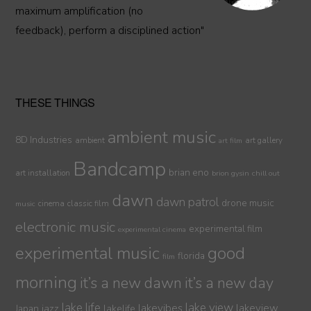
maximum amplification (no
feedback), perform a disciplined action"
THESE THINGS
ambient music
8D Industries
ambient
art gallery
art film
Bandcamp
brian eno
art installation
brion gysin
chill out
dawn
dawn patrol
drone music
cinema
classic film
music
electronic music
experimental film
experimental cinema
experimental music
good
florida
film
morning
it’s a new dawn
it’s a new day
lake life
lake view
jazz
lakelife
lakevibes
lakeview
Japan