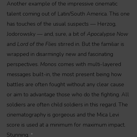
Another example of the impressive cinematic
talent coming out of Latin/South America. This one
has touches of the usual suspects — Herzog,
Jodorowsky — and, sure, a bit of
Apocalypse Now
and
Lord of the Flies
stirred in. But the familiar is
wrapped in disarmingly new and fascinating
perspectives.
Monos
comes with multi-layered
messages built-in, the most present being how
battles are often fought without any clear cause
or aim to advantage those who do the fighting. All
soldiers are often child soldiers in this regard. The
cinematography is gorgeous and the Mica Levi
score is used at a minimum for maximum impact.
Stunning.
*