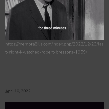
https://memora8ilia.com/index.php/2022/12/23/las
t-night-i-watched-robert-bressons-1959/
April 10, 2022