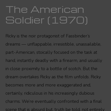
The American
Soldier (1970)
Ricky is the noir protagonist of Fassbinder’s
dreams — unflappable, irresistible, unassailable,
part-American, stoically focused on the task at
hand, instantly deadly with a firearm, and usually
in close proximity to a bottle of scotch. But the
dream overtakes Ricky as the film unfolds. Ricky
becomes more and more exaggerated and,
certainly, ridiculous in his increasingly dubious
charms. We’re eventually confronted with a final
scene that is absurd but, truth be told, not entirely