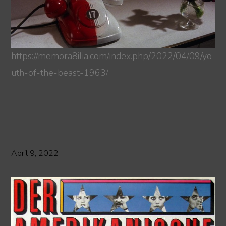
https://memora8ilia.com/index.php/2022/04/09/yo
uth-of-the-beast-1963/
April 9, 2022