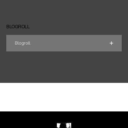
BLOGROLL
Blogroll