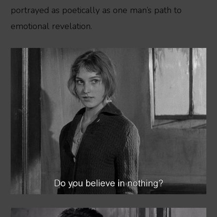
portrayed as poetically as one man’s path to
emotional revelation.