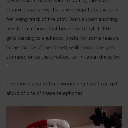
pieces (that movie theater mob HQ!) are such
stunning eye candy that one is hopefully excused
for losing track of the plot. Don’t expect anything
less from a movie that begins with stylish ‘60s
girls dancing to a jukebox (that’s, for some reason,
in the middle of the street) while someone gets
stomped on as the smallest car in Japan drives by.
*
The movie also left me wondering how I can get
ahold of one of these telephones: