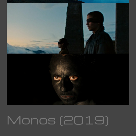
Monos (2019)