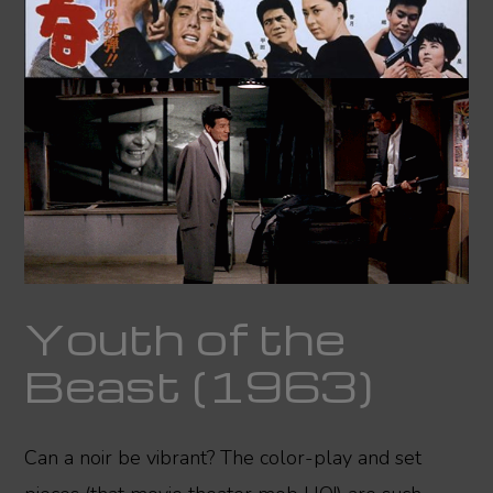
Youth of the
Beast (1963)
Can a noir be vibrant? The color-play and set