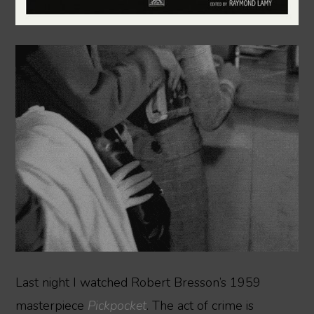
Last night I watched Robert Bresson’s 1959
masterpiece
Pickpocket
. The act of crime is