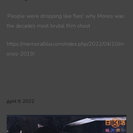
‘People were dropping like flies’: why Monos was
the decade’s most brutal film shoot
https://memora8ilia.com/index.php/2022/04/10/m
onos-2019/
April 9, 2022